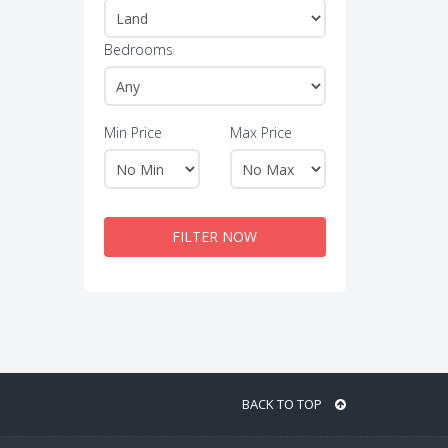
Bedrooms
Min Price
Max Price
FILTER NOW
BACK TO TOP