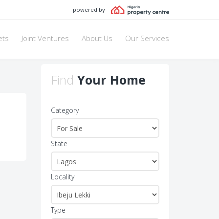
powered by
ets
Joint Ventures
About Us
Our Services
Find
Your Home
Category
State
Locality
Type