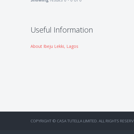
Useful Information
About Ibeju Lekki, Lagos
COPYRIGHT © CASA TUTELLA LIMITED. ALL RIGHTS RESERV