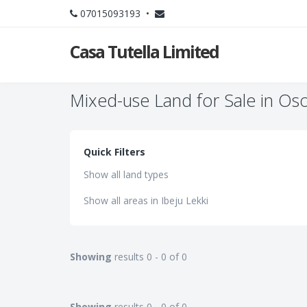
07015093193 •
Casa Tutella Limited
Mixed-use Land for Sale in Oso
Quick Filters
Show all land types
Show all areas in Ibeju Lekki
Showing
results 0 - 0 of 0
Showing
results 0 - 0 of 0