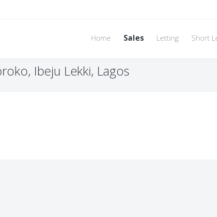
Home
Sales
Letting
Short L
roko, Ibeju Lekki, Lagos